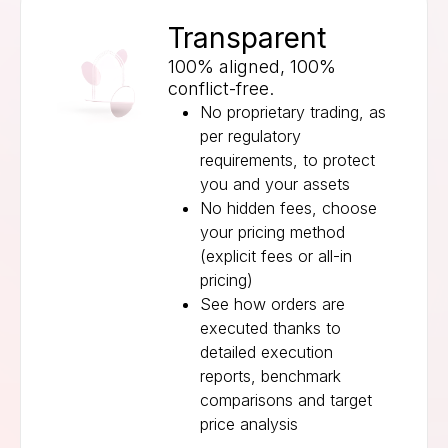
Transparent
100% aligned, 100%
conflict-free.
No proprietary trading, as
per regulatory
requirements, to protect
you and your assets
No hidden fees, choose
your pricing method
(explicit fees or all-in
pricing)
See how orders are
executed thanks to
detailed execution
reports, benchmark
comparisons and target
price analysis