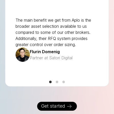
The main benefit we get from Aplo is the
broader asset selection available to us
compared to some of our other brokers.
Additionally, their RFQ system provides
greater control over order sizing.
Flurin Domenig
Partner at Satori Digital
Get started