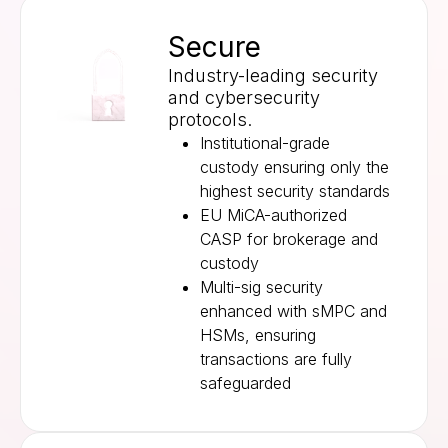
Secure
Industry-leading security
and cybersecurity
protocols.
Institutional-grade
custody ensuring only the
highest security standards
EU MiCA-authorized
CASP for brokerage and
custody
Multi-sig security
enhanced with sMPC and
HSMs, ensuring
transactions are fully
safeguarded