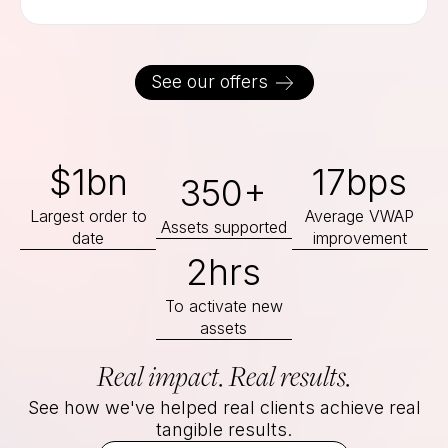
See our offers
$1bn
17bps
350+
Largest order to
Average VWAP
Assets supported
date
improvement
2hrs
To activate new
assets
Real impact. Real results.
See how we've helped real clients achieve real
tangible results.