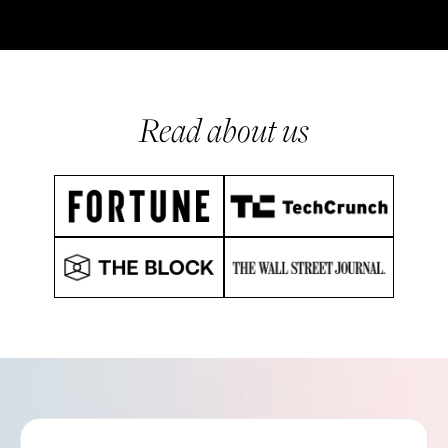
Read about us