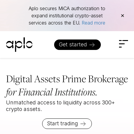
Aplo
Aplo secures MiCA authorization to
expand institutional crypto-asset
✕
services across the EU.
Read more
Get started
Digital Assets Prime Brokerage
for Financial Institutions.
Unmatched access to liquidity across 300+
crypto assets.
Start trading