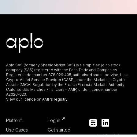
Aplo SAS (formerly SheeldMarket SAS) is a simplified joint-stock
company (SAS) registered with the Paris Trade and Companies
Register under number 878 929 405, authorised and supervised as a
Crypto-Asset Service Provider (CASP) under the Markets in Crypto-
Assets (MiCA) Regulation by the French Financial Markets Authority
(Autorité des Marchés Financiers – AMF) under licence number
A2026-023.
View our licence on AMF’s registry
Platform
Log in
Use Cases
Get started
contact@aplo.io