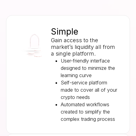
Simple
Gain access to the
market’s liquidity all from
a single platform.
User-friendly interface
designed to minimize the
learning curve
Self-service platform
made to cover all of your
crypto needs
Automated workflows
created to simplify the
complex trading process