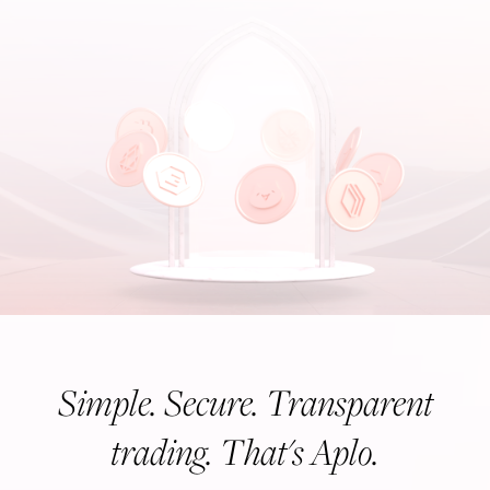
Simple. Secure. Transparent
trading. That's Aplo.