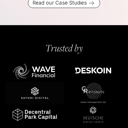
Read our Case Studies
Trusted by