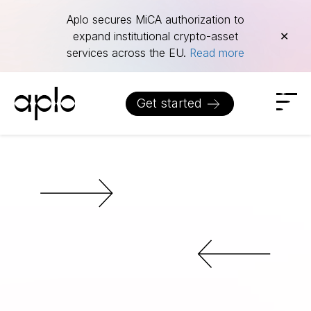
Aplo secures MiCA authorization to
expand institutional crypto-asset
✕
services across the EU.
Read more
Get started