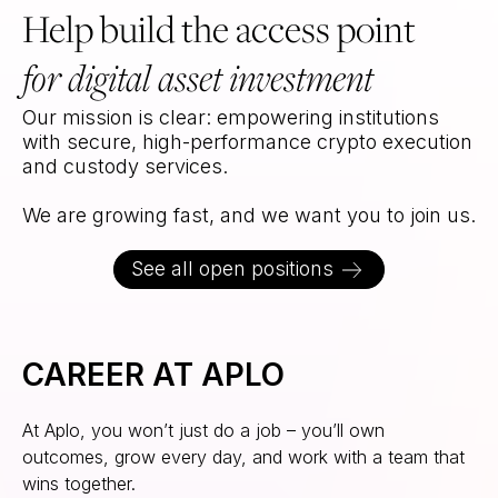
Help build the access point
for digital asset investment
Our mission is clear: empowering institutions
with secure, high-performance crypto execution
and custody services.
We are growing fast, and we want you to join us.
See all open positions
CAREER AT APLO
At Aplo, you won’t just do a job – you’ll own
outcomes, grow every day, and work with a team that
wins together.