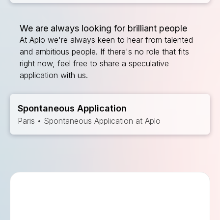
We are always looking for brilliant people
At Aplo we're always keen to hear from talented
and ambitious people. If there's no role that fits
right now, feel free to share a speculative
application with us.
Spontaneous Application
Paris • Spontaneous Application at Aplo