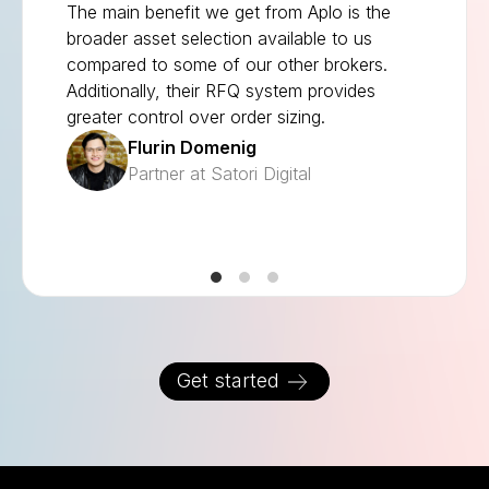
The main benefit we get from Aplo is the
broader asset selection available to us
compared to some of our other brokers.
Additionally, their RFQ system provides
greater control over order sizing.
Flurin Domenig
Partner at Satori Digital
Get started