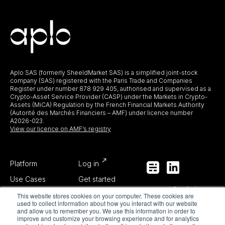
Aplo SAS (formerly SheeldMarket SAS) is a simplified joint-stock
company (SAS) registered with the Paris Trade and Companies
Register under number 878 929 405, authorised and supervised as a
Crypto-Asset Service Provider (CASP) under the Markets in Crypto-
Assets (MiCA) Regulation by the French Financial Markets Authority
(Autorité des Marchés Financiers – AMF) under licence number
A2026-023.
View our licence on AMF’s registry
Platform
Log in
Use Cases
Get started
contact@aplo.io
About Us
This website stores cookies on your computer. These cookies are
used to collect information about how you interact with our website
media@aplo.io
Blog
and allow us to remember you. We use this information in order to
improve and customize your browsing experience and for analytics