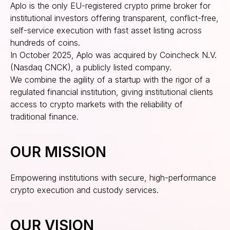
Aplo is the only EU-registered crypto prime broker for
institutional investors offering transparent, conflict-free,
self-service execution with fast asset listing across
hundreds of coins.
In October 2025, Aplo was acquired by Coincheck N.V.
(Nasdaq CNCK), a publicly listed company.
We combine the agility of a startup with the rigor of a
regulated financial institution, giving institutional clients
access to crypto markets with the reliability of
traditional finance.
OUR MISSION
Empowering institutions with secure, high-performance
crypto execution and custody services.
OUR VISION