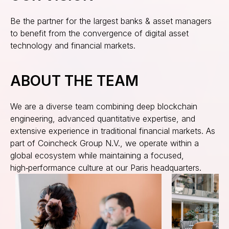
Be the partner for the largest banks & asset managers
to benefit from the convergence of digital asset
technology and financial markets.
ABOUT THE TEAM
We are a diverse team combining deep blockchain
engineering, advanced quantitative expertise, and
extensive experience in traditional financial markets. As
part of Coincheck Group N.V., we operate within a
global ecosystem while maintaining a focused,
high‑performance culture at our Paris headquarters.