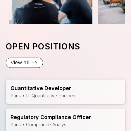
OPEN POSITIONS
View all
Quantitative Developer
Paris • IT Quantitative Engineer
Regulatory Compliance Officer
Paris • Compliance Analyst