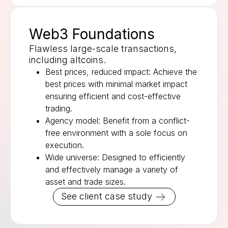
Web3 Foundations
Flawless large-scale transactions,
including altcoins.
Best prices, reduced impact: Achieve the
best prices with minimal market impact
ensuring efficient and cost-effective
trading.
Agency model: Benefit from a conflict-
free environment with a sole focus on
execution.
Wide universe: Designed to efficiently
and effectively manage a variety of
asset and trade sizes.
See client case study