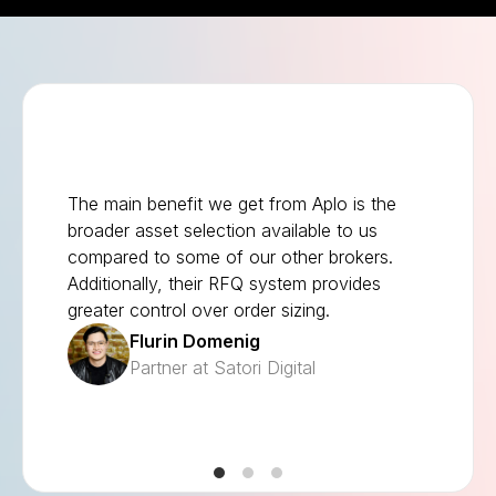
The main benefit we get from Aplo is the
broader asset selection available to us
compared to some of our other brokers.
Additionally, their RFQ system provides
greater control over order sizing.
Flurin Domenig
Partner at Satori Digital