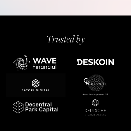
Trusted by