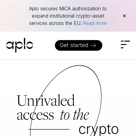
Aplo secures MiCA authorization to
expand institutional crypto-asset
✕
services across the EU.
Read more
Get started