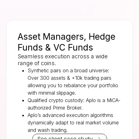
Asset Managers, Hedge
Funds & VC Funds
Seamless execution across a wide
range of coins.
Synthetic pairs on a broad universe:
Over 300 assets & +10k trading pairs
allowing you to rebalance your portfolio
with minimal slippage.
Qualified crypto custody: Aplo is a MiCA-
authorized Prime Broker.
Aplo’s advanced execution algorithms
dynamically adapt to real market volume
and wash trading.
See client case study