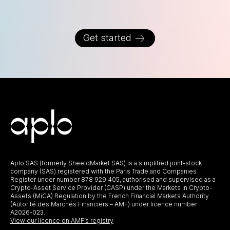
Get started
Aplo SAS (formerly SheeldMarket SAS) is a simplified joint-stock
company (SAS) registered with the Paris Trade and Companies
Register under number 878 929 405, authorised and supervised as a
Crypto-Asset Service Provider (CASP) under the Markets in Crypto-
Assets (MiCA) Regulation by the French Financial Markets Authority
(Autorité des Marchés Financiers – AMF) under licence number
A2026-023.
View our licence on AMF’s registry