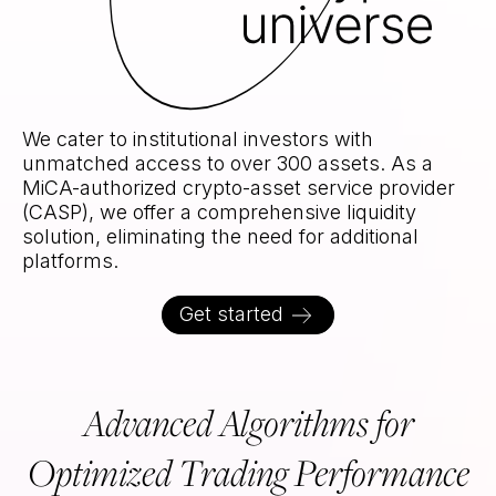
Unrivaled access to the crypt
We cater to institutional investors with
unmatched access to over 300 assets. As a
MiCA-authorized crypto-asset service provider
(CASP), we offer a comprehensive liquidity
solution, eliminating the need for additional
platforms.
Get started
Advanced Algorithms for
Optimized Trading Performance