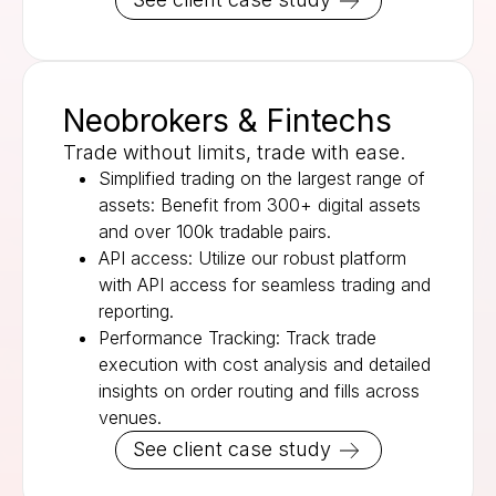
Neobrokers & Fintechs
Trade without limits, trade with ease.
Simplified trading on the largest range of
assets: Benefit from 300+ digital assets
and over 100k tradable pairs.
API access: Utilize our robust platform
with API access for seamless trading and
reporting.
Performance Tracking: Track trade
execution with cost analysis and detailed
insights on order routing and fills across
venues.
See client case study